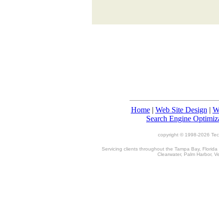
Home
|
Web Site Design
|
W
Search Engine Optimiz
copyright © 1998-
2026 TecT
Servicing clients throughout the Tampa Bay, Florida
Clearwater, Palm Harbor, V