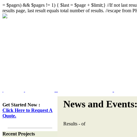
= $pages) && $pages != 1) { $last = $page + $limit;} //If not last resul
results page, last result equals total number of results. //escape from
Home
Portfolio
Web Site Design & Re-Design
Flash Design
News and Events
Get Started Now :
Click Here to Request A
Quote.
Results
-
of
Recent Projects