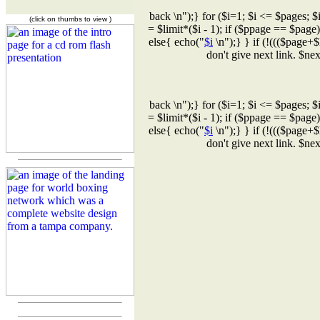
back \n");} for ($i=1; $i <= $pages; $
(click on thumbs to view )
= $limit*($i - 1); if ($ppage == $page
else{ echo("
$i
\n");} } if (!((($page+$
don't give next link. $n
back \n");} for ($i=1; $i <= $pages; $
= $limit*($i - 1); if ($ppage == $page
else{ echo("
$i
\n");} } if (!((($page+$
don't give next link. $n