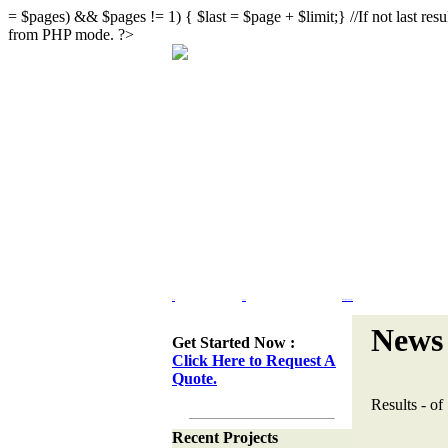
= $pages) && $pages != 1) { $last = $page + $limit;} //If not last result
from PHP mode. ?>
Home
Portfolio
Web Site Design & Re-Design
News 
Get Started Now :
Click Here to Request A
Quote.
Results
-
of
Recent Projects