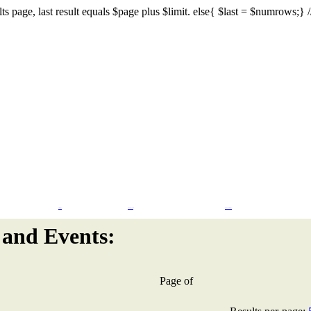
s page, last result equals $page plus $limit. else{ $last = $numrows;} // I
Flash Design
CMS & eCommerce
Search Engine Marketing
and Events:
Page
of