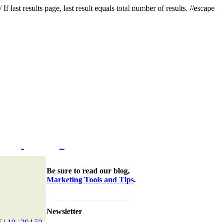
f last results page, last result equals total number of results. //escape
Company
Marketing Tools & Tips
Be sure to read our blog,
Marketing Tools and Tips
.
Newsletter