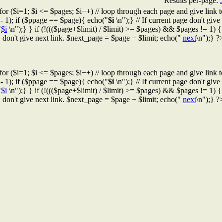
Results per-page:
for ($i=1; $i <= $pages; $i++) // loop through each page and give link t
 - 1); if ($ppage == $page){ echo("
$i
\n");} // If current page don't give l
"
$i
\n");} } if (!((($page+$limit) / $limit) >= $pages) && $pages != 1) { /
don't give next link. $next_page = $page + $limit; echo("
next
\n");} ?
for ($i=1; $i <= $pages; $i++) // loop through each page and give link t
 - 1); if ($ppage == $page){ echo("
$i
\n");} // If current page don't give l
"
$i
\n");} } if (!((($page+$limit) / $limit) >= $pages) && $pages != 1) { /
don't give next link. $next_page = $page + $limit; echo("
next
\n");} ?