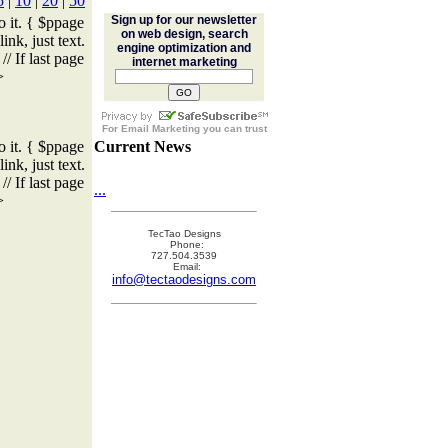
5
|
10
|
20
|
50
Sign up for our newsletter
o it. { $ppage
on web design, search
ink, just text.
engine optimization and
/ If last page
internet marketing
>
For
Email Marketing
you can trust
o it. { $ppage
Current News
ink, just text.
/ If last page
...
>
TecTao Designs
Phone:
727.504.3539
Email:
info@tectaodesigns.com