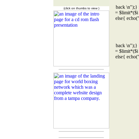
back \n");} 
(click on thumbs to view )
= $limit*($i
else{ echo(
back \n");} 
= $limit*($i
else{ echo(