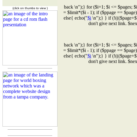
back \n");} for ($i=1; $i <= $pages; $
(click on thumbs to view )
= $limit*($i - 1); if ($ppage == $page
else{ echo("
$i
\n");} } if (!((($page+$
don't give next link. $n
back \n");} for ($i=1; $i <= $pages; $
= $limit*($i - 1); if ($ppage == $page
else{ echo("
$i
\n");} } if (!((($page+$
don't give next link. $n