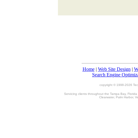
Home
|
Web Site Design
|
W
Search Engine Optimiz
copyright © 1998-
2026 TecT
Servicing clients throughout the Tampa Bay, Florida
Clearwater, Palm Harbor, V