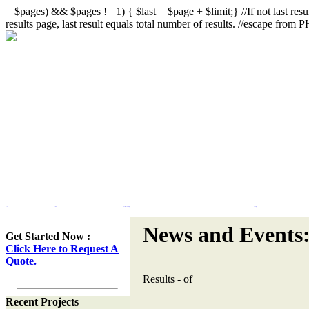
= $pages) && $pages != 1) { $last = $page + $limit;} //If not last resul
results page, last result equals total number of results. //escape from
Home
Portfolio
Web Site Design & Re-Design
Flash Design
News and Events
Get Started Now :
Click Here to Request A
Quote.
Results
-
of
Recent Projects