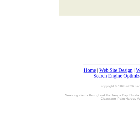
Home
|
Web Site Design
|
W
Search Engine Optimiz
copyright © 1998-
2026 TecT
Servicing clients throughout the Tampa Bay, Florida
Clearwater, Palm Harbor, V