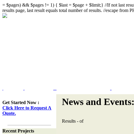
= $pages) && $pages != 1) { $last = $page + $limit;} //If not last resul
results page, last result equals total number of results. //escape from
Home
Portfolio
Web Site Design & Re-Design
Flash Design
News and Events
Get Started Now :
Click Here to Request A
Quote.
Results
-
of
Recent Projects