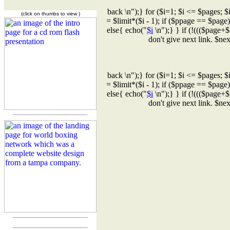
back \n");} for ($i=1; $i <= $pages; $
(click on thumbs to view )
= $limit*($i - 1); if ($ppage == $page
else{ echo("
$i
\n");} } if (!((($page+$
don't give next link. $n
back \n");} for ($i=1; $i <= $pages; $
= $limit*($i - 1); if ($ppage == $page
else{ echo("
$i
\n");} } if (!((($page+$
don't give next link. $n