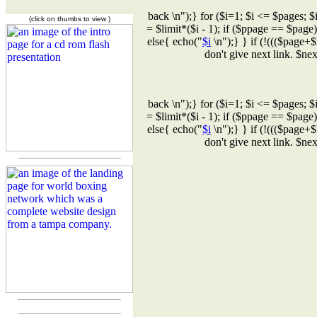
back \n");} for ($i=1; $i <= $pages; $
(click on thumbs to view )
= $limit*($i - 1); if ($ppage == $page
else{ echo("
$i
\n");} } if (!((($page+$
don't give next link. $n
back \n");} for ($i=1; $i <= $pages; $
= $limit*($i - 1); if ($ppage == $page
else{ echo("
$i
\n");} } if (!((($page+$
don't give next link. $n