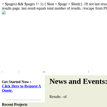
= $pages) && $pages != 1) { $last = $page + $limit;} //If not last resul
results page, last result equals total number of results. //escape from
Home
Portfolio
Web Site Design & Re-Design
Flash Design
News and Events
Get Started Now :
Click Here to Request A
Quote.
Results
-
of
Recent Projects