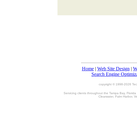
Home
|
Web Site Design
|
W
Search Engine Optimiz
copyright © 1998-
2026 TecT
Servicing clients throughout the Tampa Bay, Florida
Clearwater, Palm Harbor, V