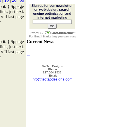
5
|
10
|
20
|
50
Sign up for our newsletter
o it. { $ppage
on web design, search
ink, just text.
engine optimization and
/ If last page
internet marketing
>
For
Email Marketing
you can trust
o it. { $ppage
Current News
ink, just text.
/ If last page
...
>
TecTao Designs
Phone:
727.504.3539
Email:
info@tectaodesigns.com