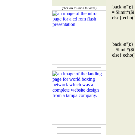
back \n");} 
(click on thumbs to view )
= $limit*($i
else{ echo(
back \n");} 
= $limit*($i
else{ echo(