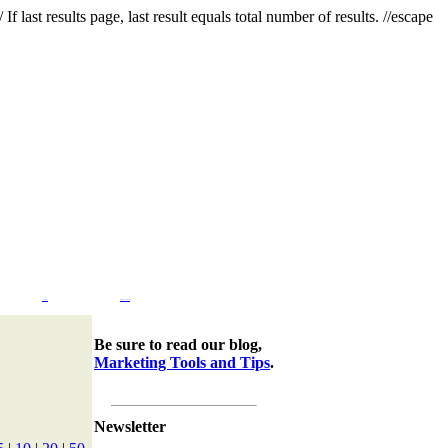
f last results page, last result equals total number of results. //escape
Company
Marketing Tools & Tips
Be sure to read our blog,
Marketing Tools and Tips
.
Newsletter