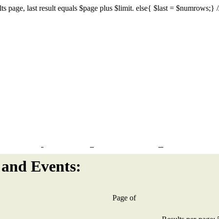
s page, last result equals $page plus $limit. else{ $last = $numrows;} // I
Flash Design
CMS & eCommerce
Search Engine Marketing
and Events:
Page
of