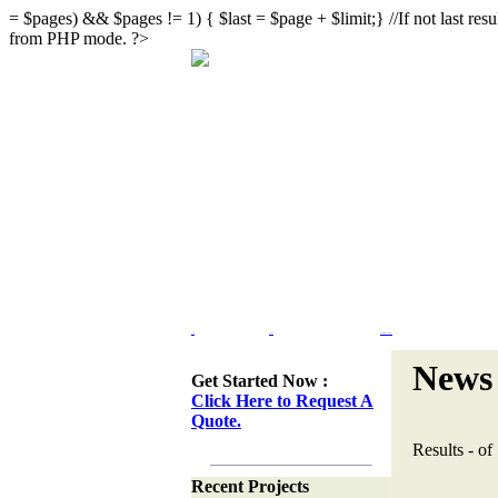
= $pages) && $pages != 1) { $last = $page + $limit;} //If not last result
from PHP mode. ?>
Home
Portfolio
Web Site Design & Re-Design
News 
Get Started Now :
Click Here to Request A
Quote.
Results
-
of
Recent Projects