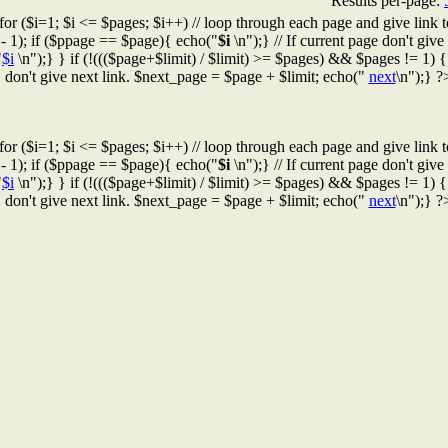
Results per-page:
for ($i=1; $i <= $pages; $i++) // loop through each page and give link t
 - 1); if ($ppage == $page){ echo("
$i
\n");} // If current page don't give l
"
$i
\n");} } if (!((($page+$limit) / $limit) >= $pages) && $pages != 1) { /
don't give next link. $next_page = $page + $limit; echo("
next
\n");} ?
for ($i=1; $i <= $pages; $i++) // loop through each page and give link t
 - 1); if ($ppage == $page){ echo("
$i
\n");} // If current page don't give l
"
$i
\n");} } if (!((($page+$limit) / $limit) >= $pages) && $pages != 1) { /
don't give next link. $next_page = $page + $limit; echo("
next
\n");} ?