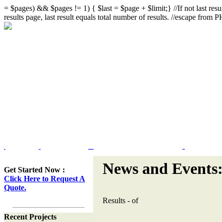
= $pages) && $pages != 1) { $last = $page + $limit;} //If not last resul
results page, last result equals total number of results. //escape from
Home
Portfolio
Web Site Design & Re-Design
Flash Design
News and Events
Get Started Now :
Click Here to Request A
Quote.
Results
-
of
Recent Projects