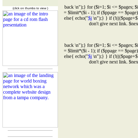
back \n");} for ($i=1; $i <= $pages; $
(click on thumbs to view )
= $limit*($i - 1); if ($ppage == $page
else{ echo("
$i
\n");} } if (!((($page+$
don't give next link. $n
back \n");} for ($i=1; $i <= $pages; $
= $limit*($i - 1); if ($ppage == $page
else{ echo("
$i
\n");} } if (!((($page+$
don't give next link. $n