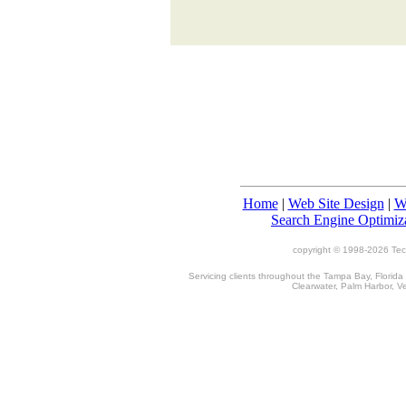
Home
|
Web Site Design
|
W
Search Engine Optimiz
copyright © 1998-
2026 TecT
Servicing clients throughout the Tampa Bay, Florida
Clearwater, Palm Harbor, V