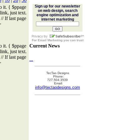
5
|
10
|
20
|
50
Sign up for our newsletter
o it. { $ppage
on web design, search
ink, just text.
engine optimization and
/ If last page
internet marketing
>
For
Email Marketing
you can trust
o it. { $ppage
Current News
ink, just text.
/ If last page
...
>
TecTao Designs
Phone:
727.504.3539
Email:
info@tectaodesigns.com