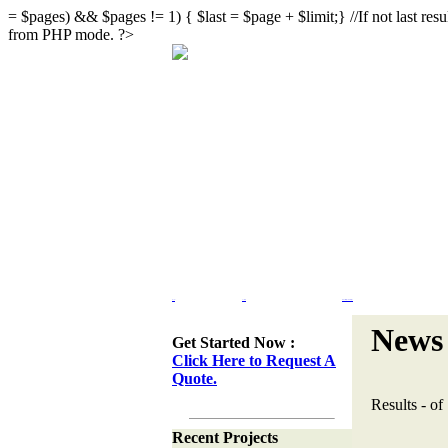
= $pages) && $pages != 1) { $last = $page + $limit;} //If not last result
from PHP mode. ?>
Home
Portfolio
Web Site Design & Re-Design
News 
Get Started Now :
Click Here to Request A
Quote.
Results
-
of
Recent Projects