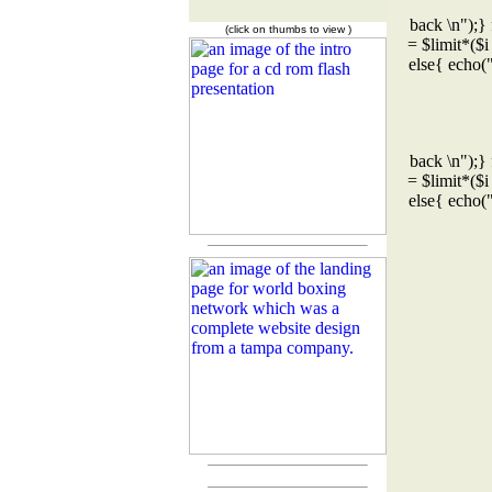
back \n");} 
(click on thumbs to view )
= $limit*($i
else{ echo(
back \n");} 
= $limit*($i
else{ echo(