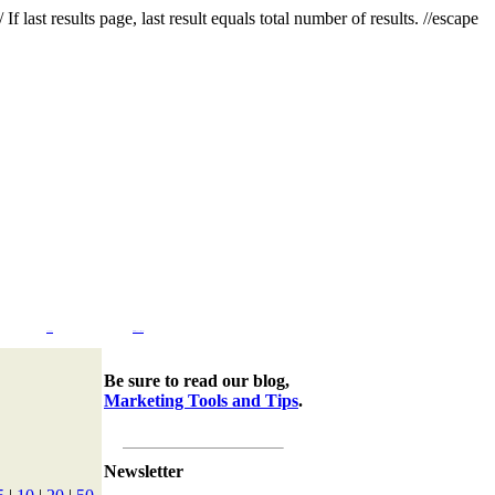
f last results page, last result equals total number of results. //escape
Company
Marketing Tools & Tips
Be sure to read our blog,
Marketing Tools and Tips
.
Newsletter