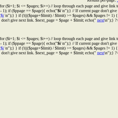
Results per-page:
for ($i=1; $i <= $pages; $i++) // loop through each page and give link t
 - 1); if ($ppage == $page){ echo("
$i
\n");} // If current page don't give l
"
$i
\n");} } if (!((($page+$limit) / $limit) >= $pages) && $pages != 1) { /
don't give next link. $next_page = $page + $limit; echo("
next
\n");} ?
for ($i=1; $i <= $pages; $i++) // loop through each page and give link t
 - 1); if ($ppage == $page){ echo("
$i
\n");} // If current page don't give l
"
$i
\n");} } if (!((($page+$limit) / $limit) >= $pages) && $pages != 1) { /
don't give next link. $next_page = $page + $limit; echo("
next
\n");} ?