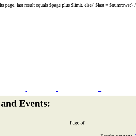
s page, last result equals $page plus $limit. else{ $last = $numrows;} // I
Flash Design
CMS & eCommerce
Search Engine Marketing
and Events:
Page
of