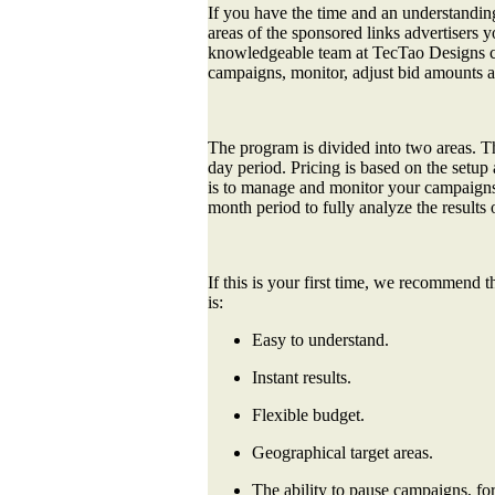
If you have the time and an understandin
areas of the sponsored links advertiser
knowledgeable team at TecTao Designs ca
campaigns, monitor, adjust bid amounts a
The program is divided into two areas. T
day period. Pricing is based on the set
is to manage and monitor your campaigns 
month period to fully analyze the results
If this is your first time, we recommend 
is:
Easy to understand.
Instant results.
Flexible budget.
Geographical target areas.
The ability to pause campaigns, for