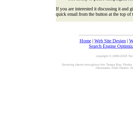
If you are interested it discussing it and 
quick email from the button at the top of 
Home
|
Web Site Design
|
W
Search Engine Optimiz
copyright © 1998-
2026 TecT
Servicing clients throughout the Tampa Bay, Florida
Clearwater, Palm Harbor, V