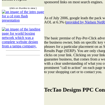
sponsored links on most search engines.
(click on thumbs to view )
As of July 2006, google leads the pack
AOL at 6.3% (
provided by Nielsen NetR
The basic premise of Pay-Per-Click advert
the business owner, bids on specific key
phrases for a particular placement on as
Results Page (SERP). You are only charg
clicks on your link. Clicking on your lin
guarantee business, that comes from a wel
with a clear understanding of what you of
prominent "call to action" on each page t
to your shopping cart or to contact you.
TecTao Designs PPC Cons