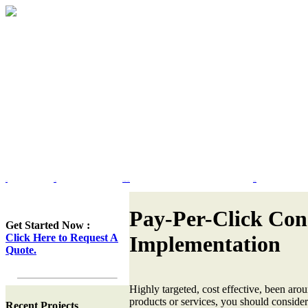
Home
Portfolio
Web Site Design & Re-Design
Flash Design
Pay-Per-Click Con
Get Started Now :
Click Here to Request A
Implementation
Quote.
Highly targeted, cost effective, been ar
products or services, you should consid
Recent Projects