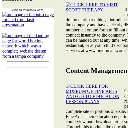
B
(click on thumbs to view )
ma
do three primary things: introduce 
the company and have a clearly d
number, an online form to fill out 
connect instantly to the company. 
can be handed out at any time; while
restaurant, or at your child's schoo
services at www.mydomain.com." Cl
Content Management
C
de
re
pa
complete site or portions of a si
Fine Arts. Their education depart
could view and download art lesso
Through this module, the education