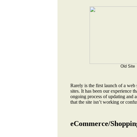
Old Site
Rarely is the first launch of a web
sites. It has been our experience th
ongoing process of updating and ad
that the site isn’t working or confu
eCommerce/Shopping