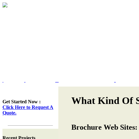
Home
Portfolio
Web Site Design & Re-Design
Flash Design
What Kind Of S
Get Started Now :
Click Here to Request A
Quote.
Brochure Web Sites:
Recent Projects