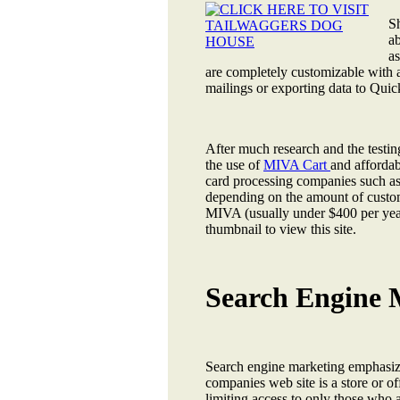
S
ab
as
are completely customizable with a
mailings or exporting data to Quic
After much research and the testi
the use of
MIVA Cart
and affordab
card processing companies such a
depending on the amount of custom
MIVA (usually under $400 per year
thumbnail to view this site.
Search Engine M
Search engine marketing emphasize 
companies web site is a store or off
limiting access to only those who 