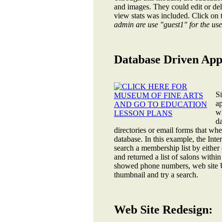
and images. They could edit or dele
view stats was included. Click on 
admin are use "guest1" for the u
Database Driven Appl
S
a
wh
da
directories or email forms that wh
database. In this example, the In
search a membership list by either 
and returned a list of salons withi
showed phone numbers, web site U
thumbnail and try a search.
Web Site Redesign: