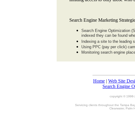
Search Engine Marketing Strategie
Search Engine Optimization (S
indexed they can be found whe
Indexing a site to the leading
Using PPC (pay per click) ca
Monitoring search engine place
Home
|
Web Site Des
Search Engine O
copyright © 1998-
Servicing clients throughout the Tampa Bay,
Clearwater, Palm 