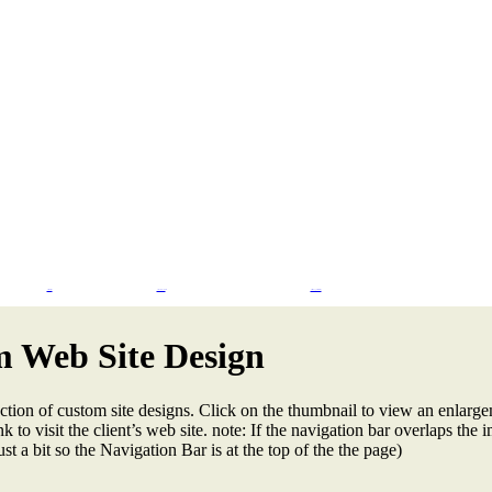
Flash Design
CMS & eCommerce
Search Engine Marketing
 Web Site Design
ction of custom site designs. Click on the thumbnail to view an enlarge
k to visit the client’s web site. note: If the navigation bar overlaps the i
st a bit so the Navigation Bar is at the top of the the page)