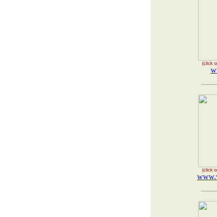
(click
w
(click
www.w