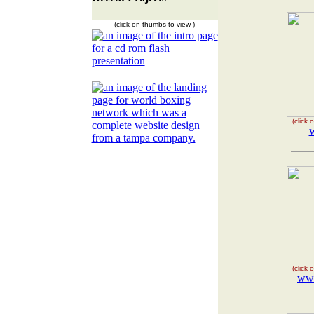
(click on thumbs to view )
(click
(click
ww