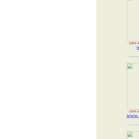
(click
w
(click
www.