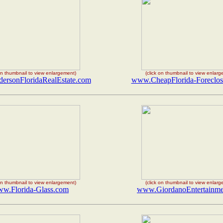
 on thumbnail to view enlargement)
(click on thumbnail to view enlar
rsonFloridaRealEstate.com
www.CheapFlorida-Foreclos
 on thumbnail to view enlargement)
(click on thumbnail to view enlar
w.Florida-Glass.com
www.GiordanoEntertainme