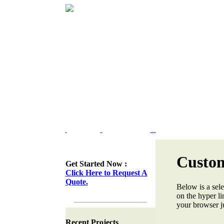
Home
Portfolio
Web Site Design & Re-Design
Custom
Get Started Now :
Click Here to Request A
Quote.
Below is a sele
on the hyper lin
your browser ju
Recent Projects