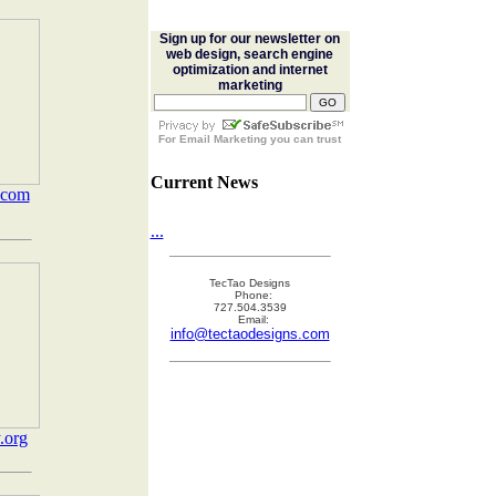
Sign up for our newsletter on
web design, search engine
optimization and internet
marketing
For
Email Marketing
you can trust
Current News
.com
...
TecTao Designs
Phone:
727.504.3539
Email:
info@tectaodesigns.com
.org