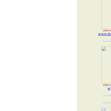
(click
www.int
(click
ww