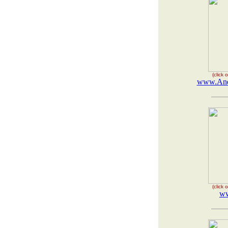
(click
www.Ande
(click
ww