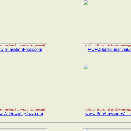
 on thumbnail to view enlargement)
(click on thumbnail to view enlar
.SunsationPools.com
www.ShaferFinancial.
 on thumbnail to view enlargement)
(click on thumbnail to view enlar
.AlDowningJazz.com
www.PurePressureWash